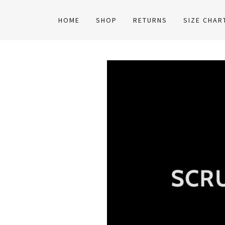
HOME
SHOP
RETURNS
SIZE CHAR
SCR