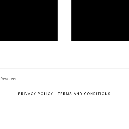
s Reserved.
PRIVACY POLICY
TERMS AND CONDITIONS