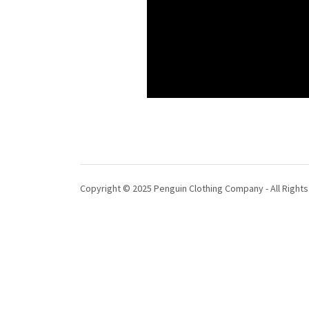
Copyright © 2025 Penguin Clothing Company - All Right