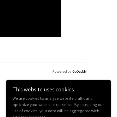
Powered by
GoDaddy
This website uses cookies.
We use cookies to analyze website traffic and
optimize your website experience. By accepting our
use of cookies, your data will be aggregated with