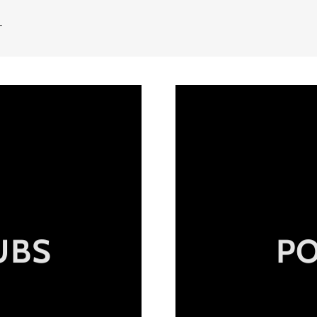
T
UBS
P